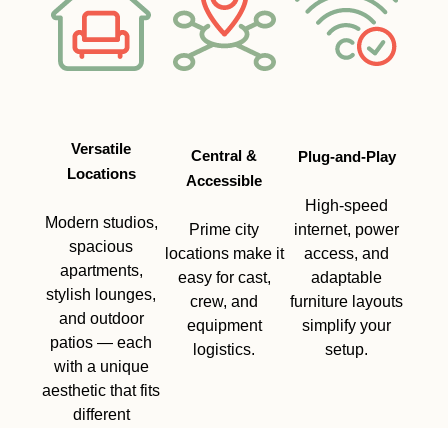
Versatile
Central &
Plug-and-Play
Locations
Accessible
High-speed
Modern studios,
Prime city
internet, power
spacious
locations make it
access, and
apartments,
easy for cast,
adaptable
stylish lounges,
crew, and
furniture layouts
and outdoor
equipment
simplify your
patios — each
logistics.
setup.
with a unique
aesthetic that fits
different
storylines.