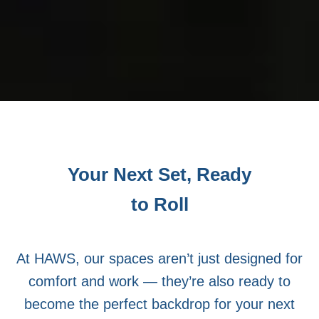
Your Next Set, Ready
to Roll
At HAWS, our spaces aren’t just designed for
comfort and work — they’re also ready to
become the perfect backdrop for your next