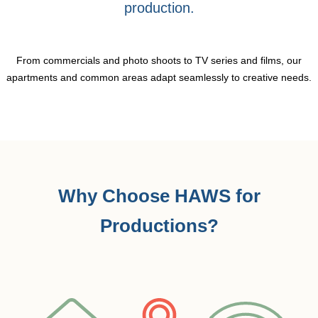
production.
From commercials and photo shoots to TV series and films, our
apartments and common areas adapt seamlessly to creative needs.
Why Choose HAWS for
Productions?