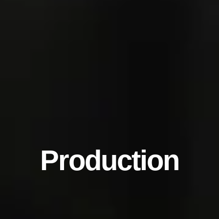
Production